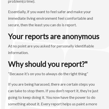
problem(crime).
Essentially, if you want to feel safer and make your
immediate living environment feel comfortable and
secure, then the least you can do is report.
Your reports are anonymous
At no point are you asked for personally identifiable
information.
Why should you report?"
“Because it’s on you to always do the right thing”
If you are being harassed, there are certain steps you
can take to stop them. If you don’t report it, they’re just
going to keep doing it. You now have the power to do
something about it. Every report helps us paint a more