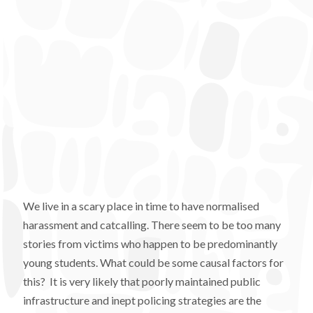
We live in a scary place in time to have normalised
harassment and catcalling. There seem to be too many
stories from victims who happen to be predominantly
young students. What could be some causal factors for
this? It is very likely that poorly maintained public
infrastructure and inept policing strategies are the