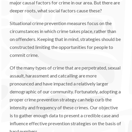
major causal factors for crime in our area. But there are
deeper roots, what social factors cause these?
Situational crime prevention measures focus on the
circumstances in which crime takes place, rather than
on offenders. Keeping that in mind, strategies should be
constructed limiting the opportunities for people to
commit crime.
Of the many types of crime that are perpetrated, sexual
assault, harassment and catcalling are more
pronounced and have impacted a relatively larger
demographic of our community. Fortunately, adopting a
proper crime prevention strategy can help curb the
intensity and frequency of these crimes. Our objective
is to gather enough data to present a credible case and
influence effective prevention strategies on the basis of
hard numbers.