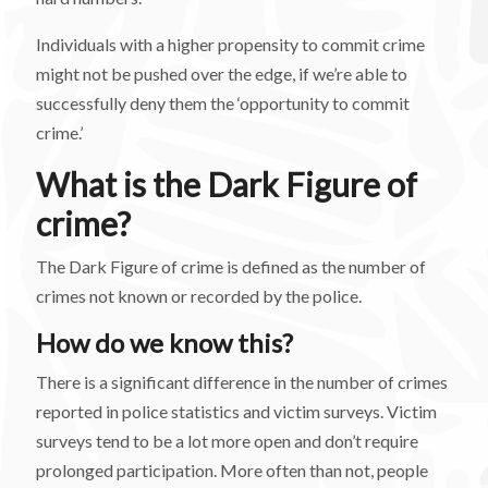
Individuals with a higher propensity to commit crime
might not be pushed over the edge, if we’re able to
successfully deny them the ‘opportunity to commit
crime.’
What is the Dark Figure of
crime?
The Dark Figure of crime is defined as the number of
crimes not known or recorded by the police.
How do we know this?
There is a significant difference in the number of crimes
reported in police statistics and victim surveys. Victim
surveys tend to be a lot more open and don’t require
prolonged participation. More often than not, people