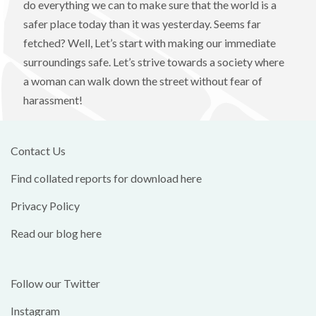
do everything we can to make sure that the world is a
safer place today than it was yesterday. Seems far
fetched? Well, Let’s start with making our immediate
surroundings safe. Let’s strive towards a society where
a woman can walk down the street without fear of
harassment!
Contact Us
Find collated reports for download here
Privacy Policy
Read our blog here
Follow our Twitter
Instagram