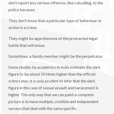
don’t report less serious offences, like catcalling, to the
police because:
They don’t know that a particular type of behaviour or
action is a crime.
They might be apprehensive of the protracted legal
battle that will ensue.
Sometimes, a family member might be the perpetrator.
Some studies by academics in India estimate the dark
figure to be about 50 times higher than the official
crime rates. It is only prudent to infer that the dark
figure in the case of sexual assault and harassment is
higher. The only way that we can paint a complete
picture is to have multiple, credible and independent
surveys that deal with the same specific