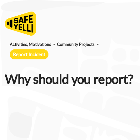
Activities, Motivations
Community Projects
Report Incident
Why should you report?