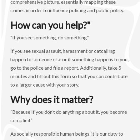
comprehensive picture, essentially mapping these
crimes in order to influence policing and public policy.
How can you help?"
“If you see something, do something”
If you see sexual assault, harassment or catcalling
happen to someone else or if something happens to you,
go to the police and file a report. Additionally, take 5
minutes and fill out this form so that you can contribute
to a larger cause with your story.
Why does it matter?
“Because If you don’t do anything about it, you become
complicit”
As socially responsible human beings, it is our duty to